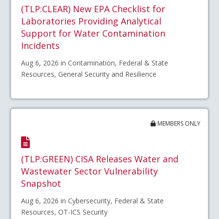
(TLP:CLEAR) New EPA Checklist for
Laboratories Providing Analytical
Support for Water Contamination
Incidents
Aug 6, 2026 in Contamination, Federal & State
Resources, General Security and Resilience
MEMBERS ONLY
(TLP:GREEN) CISA Releases Water and
Wastewater Sector Vulnerability
Snapshot
Aug 6, 2026 in Cybersecurity, Federal & State
Resources, OT-ICS Security