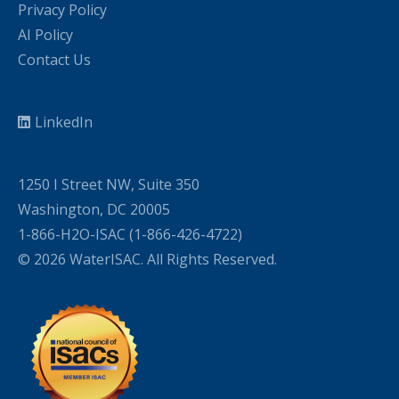
Privacy Policy
AI Policy
Contact Us
LinkedIn
1250 I Street NW, Suite 350
Washington, DC 20005
1-866-H2O-ISAC (1-866-426-4722)
© 2026 WaterISAC. All Rights Reserved.