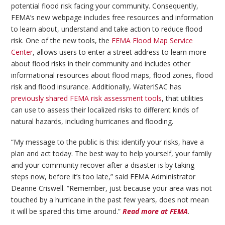
potential flood risk facing your community. Consequently,
FEMA’s new webpage includes free resources and information
to learn about, understand and take action to reduce flood
risk. One of the new tools, the
FEMA Flood Map Service
Center
, allows users to enter a street address to learn more
about flood risks in their community and includes other
informational resources about flood maps, flood zones, flood
risk and flood insurance. Additionally, WaterISAC has
previously shared FEMA risk assessment tools
, that utilities
can use to assess their localized risks to different kinds of
natural hazards, including hurricanes and flooding.
“My message to the public is this: identify your risks, have a
plan and act today. The best way to help yourself, your family
and your community recover after a disaster is by taking
steps now, before it’s too late,” said FEMA Administrator
Deanne Criswell. “Remember, just because your area was not
touched by a hurricane in the past few years, does not mean
it will be spared this time around.”
Read more at FEMA
.