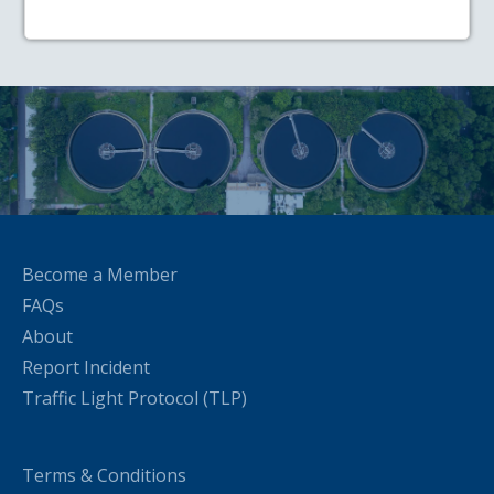
Become a Member
FAQs
About
Report Incident
Traffic Light Protocol (TLP)
Terms & Conditions