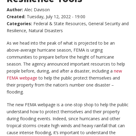
Author:
Alec Davison
Created:
Tuesday, July 12, 2022 - 19:00
Categories:
Federal & State Resources
,
General Security and
Resilience
,
Natural Disasters
As we head into the peak of what is projected to be an
above-average hurricane season, FEMA is urging
communities to prepare before the height of hurricane
season. The agency announced important resources to help
people before, during, and after a disaster, including a
new
FEMA webpage
to help the public protect themselves and
their property from the nation’s number one disaster –
flooding.
The new FEMA webpage is a one-stop shop to help the public
understand how to protect themselves and their property
during flooding events. Indeed, since hurricanes and other
tropical storms create high winds and heavy rainfall that can
cause intense flooding, it’s important to understand the