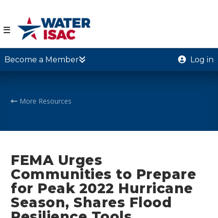
☰
Become a Member
Log in
More Resources
FEMA Urges
Communities to Prepare
for Peak 2022 Hurricane
Season, Shares Flood
Resilience Tools