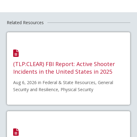
Related Resources
(TLP:CLEAR) FBI Report: Active Shooter
Incidents in the United States in 2025
Aug 6, 2026 in Federal & State Resources, General
Security and Resilience, Physical Security