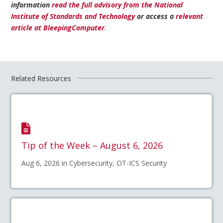
information
read the full advisory from the National
Institute of Standards and Technology
or access a
relevant
article at BleepingComputer
.
Related Resources
Tip of the Week – August 6, 2026
Aug 6, 2026 in Cybersecurity, OT-ICS Security