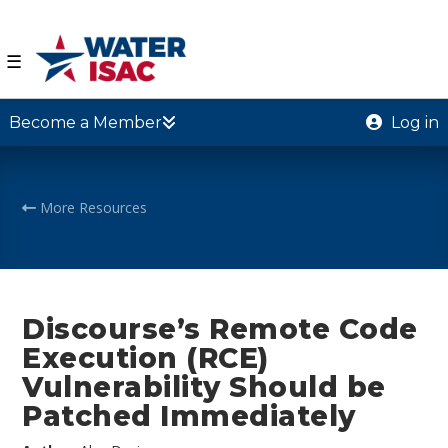
☰
Become a Member
Log in
More Resources
Discourse’s Remote Code
Execution (RCE)
Vulnerability Should be
Patched Immediately