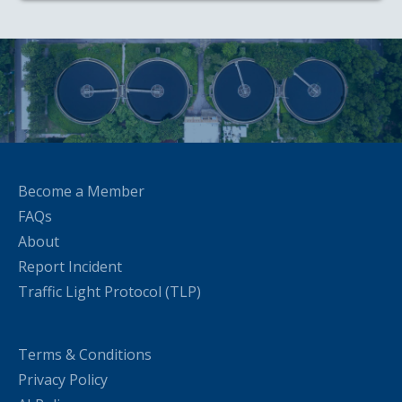
Become a Member
FAQs
About
Report Incident
Traffic Light Protocol (TLP)
Terms & Conditions
Privacy Policy