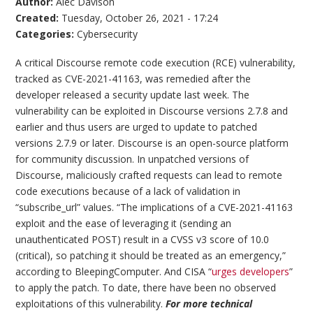
Author:
Alec Davison
Created:
Tuesday, October 26, 2021 - 17:24
Categories:
Cybersecurity
A critical Discourse remote code execution (RCE) vulnerability,
tracked as CVE-2021-41163, was remedied after the
developer released a security update last week. The
vulnerability can be exploited in Discourse versions 2.7.8 and
earlier and thus users are urged to update to patched
versions 2.7.9 or later. Discourse is an open-source platform
for community discussion. In unpatched versions of
Discourse, maliciously crafted requests can lead to remote
code executions because of a lack of validation in
“subscribe_url” values. “The implications of a CVE-2021-41163
exploit and the ease of leveraging it (sending an
unauthenticated POST) result in a CVSS v3 score of 10.0
(critical), so patching it should be treated as an emergency,”
according to BleepingComputer. And CISA “
urges developers
”
to apply the patch. To date, there have been no observed
exploitations of this vulnerability.
For more technical