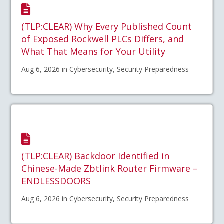
(TLP:CLEAR) Why Every Published Count
of Exposed Rockwell PLCs Differs, and
What That Means for Your Utility
Aug 6, 2026 in Cybersecurity, Security Preparedness
(TLP:CLEAR) Backdoor Identified in
Chinese-Made Zbtlink Router Firmware –
ENDLESSDOORS
Aug 6, 2026 in Cybersecurity, Security Preparedness