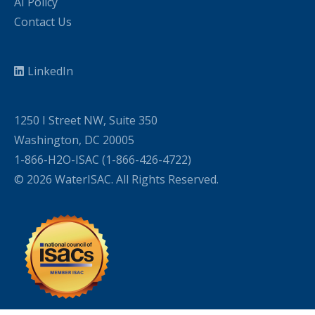
AI Policy
Contact Us
LinkedIn
1250 I Street NW, Suite 350
Washington, DC 20005
1-866-H2O-ISAC (1-866-426-4722)
© 2026 WaterISAC. All Rights Reserved.