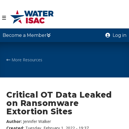
☰
Become a Member
Log in
More Resources
Critical OT Data Leaked
on Ransomware
Extortion Sites
Author:
Jennifer Walker
Created:
Tuesday, February 1, 2022 - 19:37