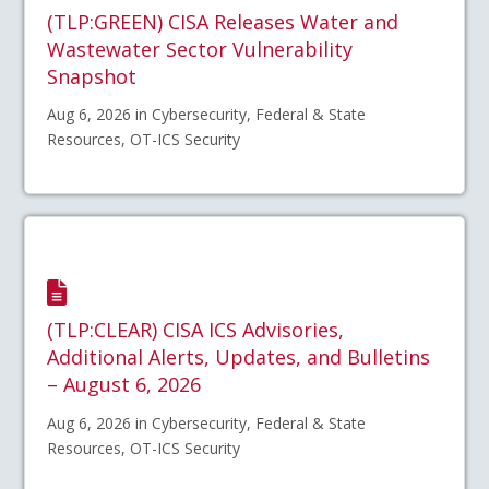
(TLP:GREEN) CISA Releases Water and
Wastewater Sector Vulnerability
Snapshot
Aug 6, 2026 in Cybersecurity, Federal & State
Resources, OT-ICS Security
(TLP:CLEAR) CISA ICS Advisories,
Additional Alerts, Updates, and Bulletins
– August 6, 2026
Aug 6, 2026 in Cybersecurity, Federal & State
Resources, OT-ICS Security