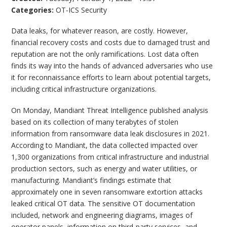
Categories:
OT-ICS Security
Data leaks, for whatever reason, are costly. However,
financial recovery costs and costs due to damaged trust and
reputation are not the only ramifications. Lost data often
finds its way into the hands of advanced adversaries who use
it for reconnaissance efforts to learn about potential targets,
including critical infrastructure organizations.
On Monday, Mandiant Threat Intelligence published analysis
based on its collection of many terabytes of stolen
information from ransomware data leak disclosures in 2021.
According to Mandiant, the data collected impacted over
1,300 organizations from critical infrastructure and industrial
production sectors, such as energy and water utilities, or
manufacturing. Mandiant’s findings estimate that
approximately one in seven ransomware extortion attacks
leaked critical OT data. The sensitive OT documentation
included, network and engineering diagrams, images of
operator panels, information on third-party services, and