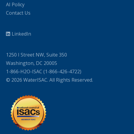
AI Policy
Contact Us
LinkedIn
1250 I Street NW, Suite 350
Washington, DC 20005
1-866-H2O-ISAC (1-866-426-4722)
© 2026 WaterISAC. All Rights Reserved.