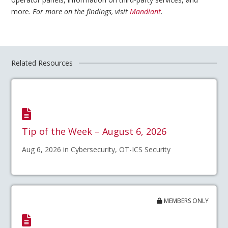
more.
For more on the findings, visit
Mandiant
.
Related Resources
Tip of the Week – August 6, 2026
Aug 6, 2026 in Cybersecurity, OT-ICS Security
MEMBERS ONLY