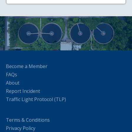
Become a Member
FAQs
About
Report Incident
Traffic Light Protocol (TLP)
Terms & Conditions
Privacy Policy