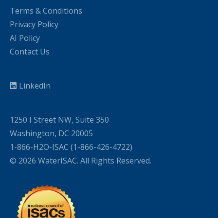
Terms & Conditions
Privacy Policy
AI Policy
Contact Us
LinkedIn
1250 I Street NW, Suite 350
Washington, DC 20005
1-866-H2O-ISAC (1-866-426-4722)
© 2026 WaterISAC. All Rights Reserved.