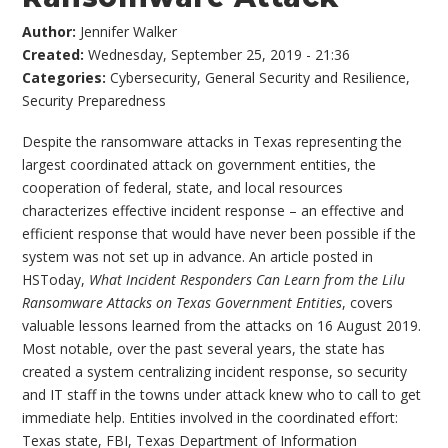
Author:
Jennifer Walker
Created:
Wednesday, September 25, 2019 - 21:36
Categories:
Cybersecurity
,
General Security and Resilience
,
Security Preparedness
Despite the ransomware attacks in Texas representing the
largest coordinated attack on government entities, the
cooperation of federal, state, and local resources
characterizes effective incident response – an effective and
efficient response that would have never been possible if the
system was not set up in advance. An article posted in
HSToday,
What Incident Responders Can Learn from the Lilu
Ransomware Attacks on Texas Government Entities
, covers
valuable lessons learned from the attacks on 16 August 2019.
Most notable, over the past several years, the state has
created a system centralizing incident response, so security
and IT staff in the towns under attack knew who to call to get
immediate help. Entities involved in the coordinated effort:
Texas state, FBI, Texas Department of Information