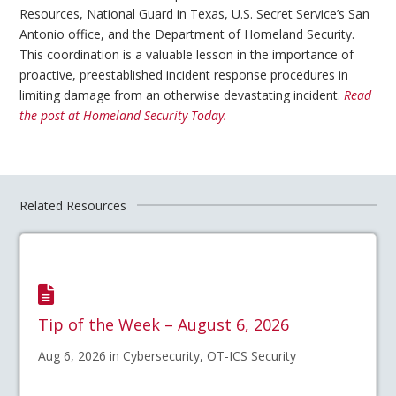
Resources, National Guard in Texas, U.S. Secret Service’s San
Antonio office, and the Department of Homeland Security.
This coordination is a valuable lesson in the importance of
proactive, preestablished incident response procedures in
limiting damage from an otherwise devastating incident.
Read
the post at Homeland Security Today.
Related Resources
Tip of the Week – August 6, 2026
Aug 6, 2026 in Cybersecurity, OT-ICS Security