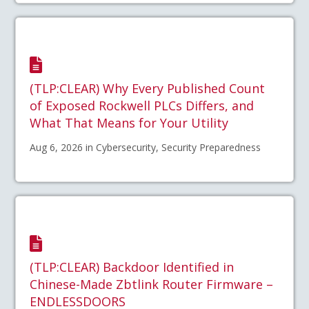
(TLP:CLEAR) Why Every Published Count
of Exposed Rockwell PLCs Differs, and
What That Means for Your Utility
Aug 6, 2026 in Cybersecurity, Security Preparedness
(TLP:CLEAR) Backdoor Identified in
Chinese-Made Zbtlink Router Firmware –
ENDLESSDOORS