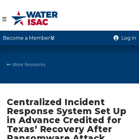
☰
Become a Member
Log in
More Resources
Centralized Incident
Response System Set Up
in Advance Credited for
Texas’ Recovery After
Ransomware Attack