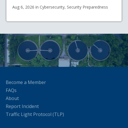
Aug 6, 2026 in Cybersecurity, Security Preparedness
Become a Member
FAQs
About
Report Incident
Traffic Light Protocol (TLP)