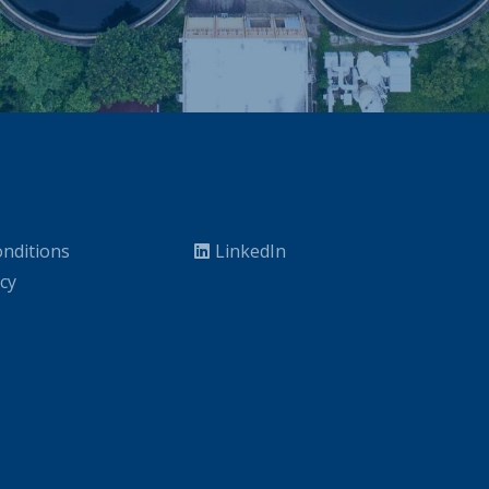
nditions
LinkedIn
icy