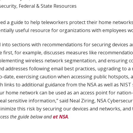
ecurity
,
Federal & State Resources
ed a guide to help teleworkers protect their home networks
entially useful resource for organizations with employees w
d into sections with recommendations for securing devices 
The first, for example, discusses measures like recommendati
mplementing wireless network segmentation, and ensuring con
nd addresses following email best practices, upgrading to 
o-date, exercising caution when accessing public hotspots,
h links to additional guidance from the NSA as well as NIST 
our home network can be used as an access point for nation-
teal sensitive information,” said Neal Ziring, NSA Cybersecur
inimize this risk by securing our devices and networks, and
cess the guide below and
at NSA
.