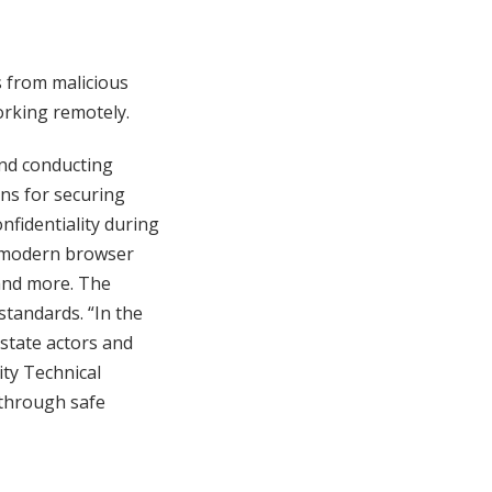
 from malicious
orking remotely.
and conducting
ons for securing
fidentiality during
a modern browser
 and more. The
standards. “In the
state actors and
ity Technical
 through safe