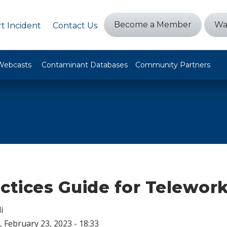
Become a Member
Wa
t Incident
Contact Us
Webcasts
Contaminant Databases
Community Partners
ctices Guide for Telewor
i
 February 23, 2023 - 18:33