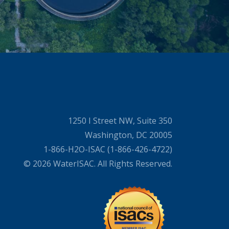
1250 I Street NW, Suite 350
Washington, DC 20005
1-866-H2O-ISAC (1-866-426-4722)
© 2026 WaterISAC. All Rights Reserved.