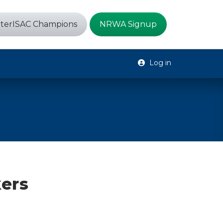
terISAC Champions
NRWA Signup
Log in
kers