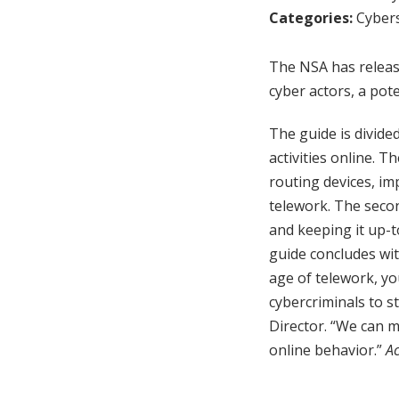
Categories:
Cybers
The NSA has releas
cyber actors, a pot
The guide is divide
activities online. 
routing devices, i
telework. The seco
and keeping it up-t
guide concludes wit
age of telework, y
cybercriminals to s
Director. “We can m
online behavior.”
Ac