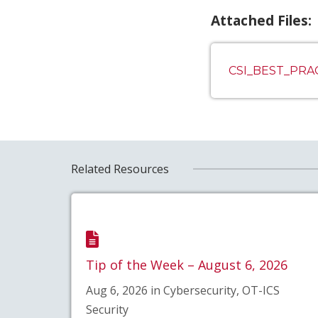
Attached Files:
CSI_BEST_PR
Related Resources
Tip of the Week – August 6, 2026
Aug 6, 2026 in Cybersecurity, OT-ICS
Security