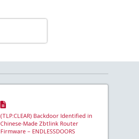
(TLP:CLEAR) Backdoor Identified in
Chinese-Made Zbtlink Router
Firmware – ENDLESSDOORS