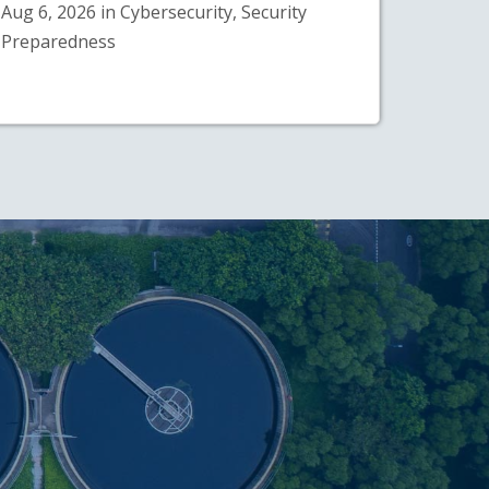
Aug 6, 2026 in Cybersecurity, Security
Preparedness