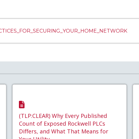
ACTICES_FOR_SECURING_YOUR_HOME_NETWORK
(TLP:CLEAR) Why Every Published
Count of Exposed Rockwell PLCs
Differs, and What That Means for
Your Utility