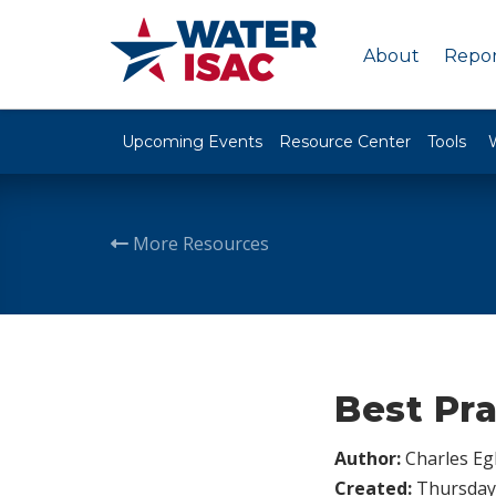
About
Repor
Upcoming Events
Resource Center
Tools
More Resources
Best Pra
Author:
Charles Egl
Created:
Thursday,