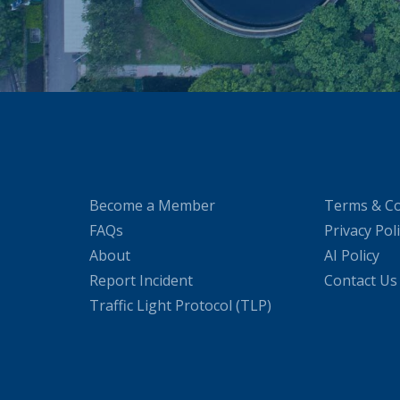
Become a Member
Terms & Co
FAQs
Privacy Pol
About
AI Policy
Report Incident
Contact Us
Traffic Light Protocol (TLP)