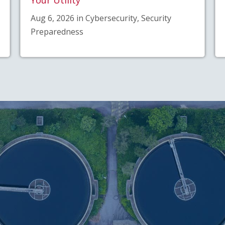
Aug 6, 2026 in Cybersecurity, Security
Preparedness