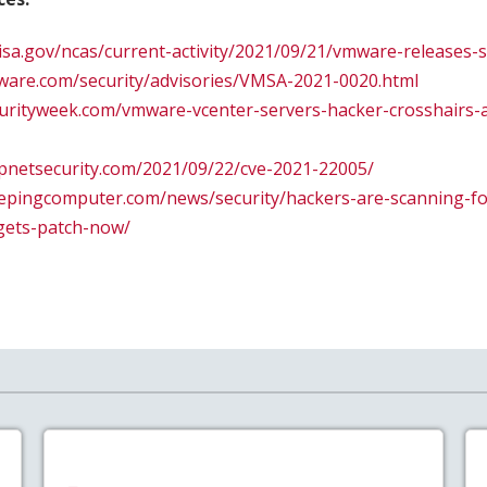
.cisa.gov/ncas/current-activity/2021/09/21/vmware-releases-
ware.com/security/advisories/VMSA-2021-0020.html
urityweek.com/vmware-vcenter-servers-hacker-crosshairs-a
lpnetsecurity.com/2021/09/22/cve-2021-22005/
eepingcomputer.com/news/security/hackers-are-scanning-f
gets-patch-now/