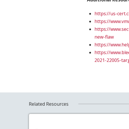
https://us-cert
https://www.vm
https://www.sec
new-flaw
https://www.he
https://www.bl
2021-22005-tar
Related Resources