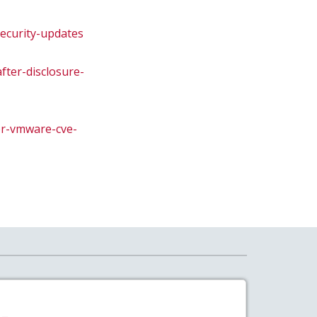
security-updates
fter-disclosure-
or-vmware-cve-