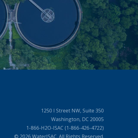
1250 I Street NW, Suite 350
Washington, DC 20005
1-866-H2O-ISAC (1-866-426-4722)
© 2026 WaterISAC. All Rights Reserved.