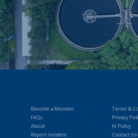
Become a Member
Terms & Co
FAQs
Privacy Pol
About
AI Policy
Report Incident
Contact Us