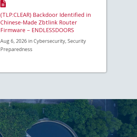
(TLP:CLEAR) Backdoor Identified in
Chinese-Made Zbtlink Router
Firmware – ENDLESSDOORS
Aug 6, 2026 in Cybersecurity, Security
Preparedness