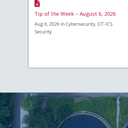
Tip of the Week – August 6, 2026
Aug 6, 2026 in Cybersecurity, OT-ICS
Security