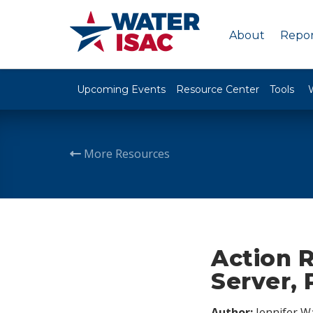
About
Repor
Upcoming Events
Resource Center
Tools
More Resources
Action 
Server, 
Author:
Jennifer W