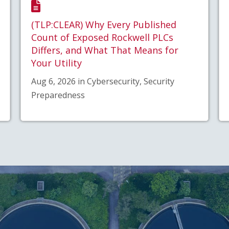
(TLP:CLEAR) Why Every Published
Count of Exposed Rockwell PLCs
Differs, and What That Means for
Your Utility
Aug 6, 2026 in Cybersecurity, Security
Preparedness