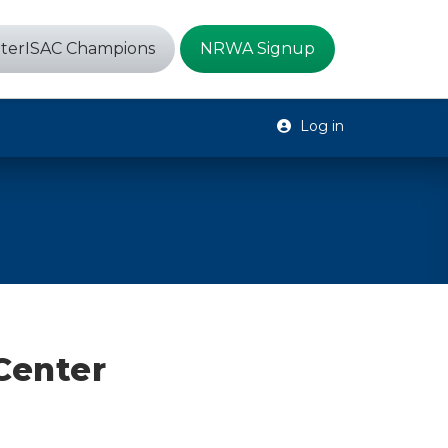
terISAC Champions
NRWA Signup
Log in
Center