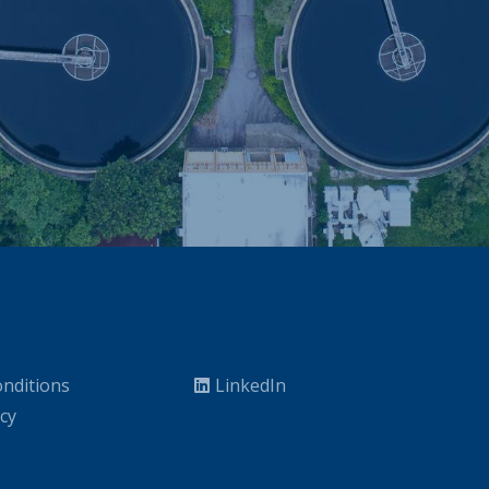
nditions
LinkedIn
icy