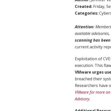
Created:
Friday, S
Categories:
Cybers
Attention:
Members w
available advisories
scanning has been 
current activity rep
Exploitation of CV
execution. This fla
VMware urges user
breached their syst
Researchers have obs
VMware for more on t
Advisory
.
Additional Resour