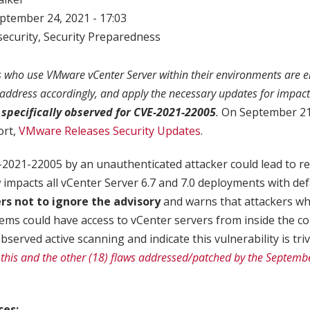
eptember 24, 2021 - 17:03
ecurity
,
Security Preparedness
ho use VMware vCenter Server within their environments are e
, address accordingly, and apply the necessary updates for impac
specifically observed for CVE-2021-22005
.
On September 21,
ort,
VMware Releases Security Updates
.
E-2021-22005 by an unauthenticated attacker could lead to 
w impacts all vCenter Server 6.7 and 7.0 deployments with def
s not to ignore the advisory
and warns that attackers w
ems could have access to vCenter servers from inside the c
erved active scanning and indicate this vulnerability is trivi
his and the other (18) flaws addressed/patched by the Septembe
ces: