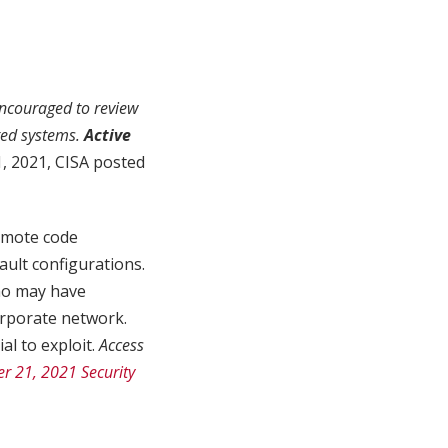
ncouraged to review
ted systems.
Active
 2021, CISA posted
remote code
ault configurations.
ho may have
orporate network.
al to exploit.
Access
r 21, 2021 Security