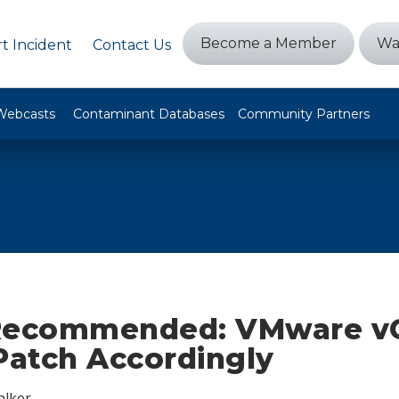
Become a Member
Wa
t Incident
Contact Us
Webcasts
Contaminant Databases
Community Partners
Recommended: VMware v
Patch Accordingly
alker