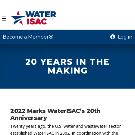
☰
Become a Member
Log in
20 YEARS IN THE
MAKING
2022 Marks WaterISAC’s 20th
Anniversary
Twenty years ago, the U.S. water and wastewater sector
established WaterISAC in 2002, in coordination with the