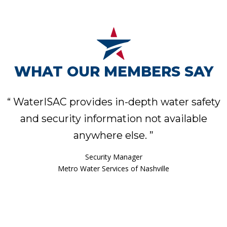
WHAT OUR MEMBERS SAY
“
WaterISAC provides in-depth water safety
and security information not available
anywhere else.
”
Assistant Water Services Director
Phoenix Water Services Department
Security Manager
Metro Water Services of Nashville
Asset & Emergency Management Specialist
Security & Emergency Manager
Water Security Manager
Cape Fear Public Utility Authority, N.C.
Mount Pleasant Waterworks, S.C.
Milwaukee Water Works
Senior Engineer