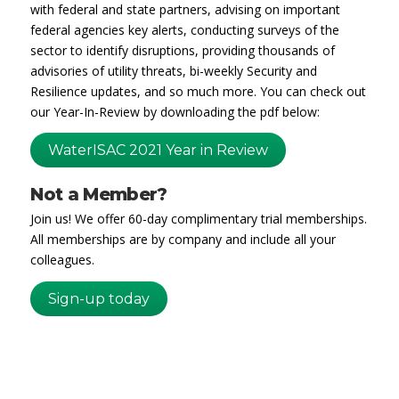
with federal and state partners, advising on important
federal agencies key alerts, conducting surveys of the
sector to identify disruptions, providing thousands of
advisories of utility threats, bi-weekly Security and
Resilience updates, and so much more. You can check out
our Year-In-Review by downloading the pdf below:
WaterISAC 2021 Year in Review
Not a Member?
Join us! We offer 60-day complimentary trial memberships.
All memberships are by company and include all your
colleagues.
Sign-up today