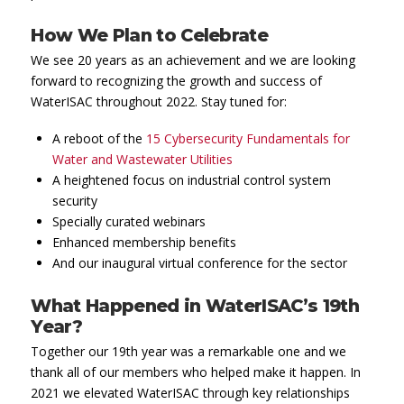
How We Plan to Celebrate
We see 20 years as an achievement and we are looking
forward to recognizing the growth and success of
WaterISAC throughout 2022. Stay tuned for:
A reboot of the
15 Cybersecurity Fundamentals for
Water and Wastewater Utilities
A heightened focus on industrial control system
security
Specially curated webinars
Enhanced membership benefits
And our inaugural virtual conference for the sector
What Happened in WaterISAC’s 19th
Year?
Together our 19th year was a remarkable one and we
thank all of our members who helped make it happen. In
2021 we elevated WaterISAC through key relationships