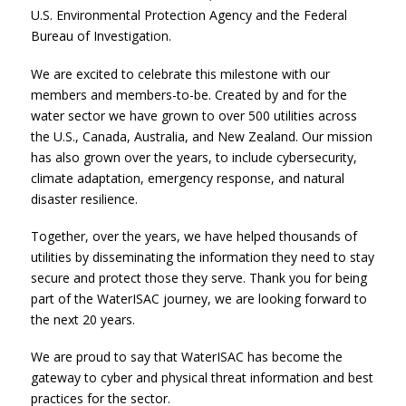
U.S. Environmental Protection Agency and the Federal
Bureau of Investigation.
We are excited to celebrate this milestone with our
members and members-to-be. Created by and for the
water sector we have grown to over 500 utilities across
the U.S., Canada, Australia, and New Zealand. Our mission
has also grown over the years, to include cybersecurity,
climate adaptation, emergency response, and natural
disaster resilience.
Together, over the years, we have helped thousands of
utilities by disseminating the information they need to stay
secure and protect those they serve. Thank you for being
part of the WaterISAC journey, we are looking forward to
the next 20 years.
We are proud to say that WaterISAC has become the
gateway to cyber and physical threat information and best
practices for the sector.