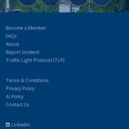
Become a Member
FAQs
About
Report Incident
Traffic Light Protocol (TLP)
Terms & Conditions
Privacy Policy
AI Policy
Contact Us
LinkedIn