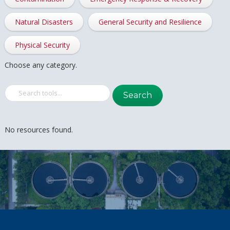
Natural Disasters
General Security and Resilience
Physical Security
Choose any category.
Search
No resources found.