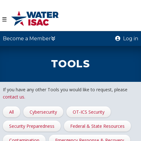
☰
Become a Member
Log in
TOOLS
If you have any other Tools you would like to request, please
contact us.
All
Cybersecurity
OT-ICS Security
Security Preparedness
Federal & State Resources
Contamination
Emergency Response & Recovery