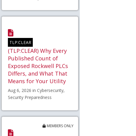
TLP:CLEAR
(TLP:CLEAR) Why Every
Published Count of
Exposed Rockwell PLCs
Differs, and What That
Means for Your Utility
Aug 6, 2026 in Cybersecurity,
Security Preparedness
MEMBERS ONLY