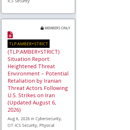
ICS Security
MEMBERS ONLY
TLP:AMBER+STRICT
(TLP:AMBER+STRICT)
Situation Report:
Heightened Threat
Environment – Potential
Retaliation by Iranian
Threat Actors Following
U.S. Strikes on Iran
(Updated August 6,
2026)
Aug 6, 2026 in Cybersecurity,
OT-ICS Security, Physical