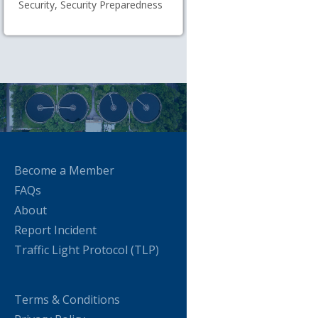
Security, Security Preparedness
Become a Member
FAQs
About
Report Incident
Traffic Light Protocol (TLP)
Terms & Conditions