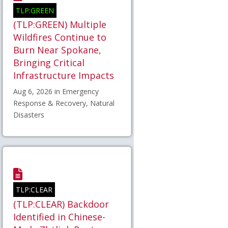
TLP:GREEN
(TLP:GREEN) Multiple
Wildfires Continue to
Burn Near Spokane,
Bringing Critical
Infrastructure Impacts
Aug 6, 2026 in Emergency
Response & Recovery, Natural
Disasters
TLP:CLEAR
(TLP:CLEAR) Backdoor
Identified in Chinese-