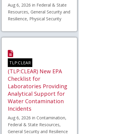
Aug 6, 2026 in Federal & State
Resources, General Security and
Resilience, Physical Security
TLP:CLEAR
(TLP:CLEAR) New EPA
Checklist for
Laboratories Providing
Analytical Support for
Water Contamination
Incidents
Aug 6, 2026 in Contamination,
Federal & State Resources,
General Security and Resilience