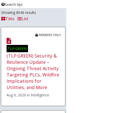
Search tips
Showing 8046 results
Tiles
List
MEMBERS ONLY
TLP:GREEN
(TLP:GREEN) Security &
Resilience Update –
Ongoing Threat Activity
Targeting PLCs, Wildfire
Implications for
Utilities, and More
Aug 6, 2026 in Intelligence