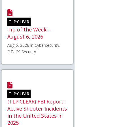
TLP:CLEAR
Tip of the Week –
August 6, 2026
Aug 6, 2026 in Cybersecurity,
OT-ICS Security
TLP:CLEAR
(TLP:CLEAR) FBI Report:
Active Shooter Incidents
in the United States in
2025