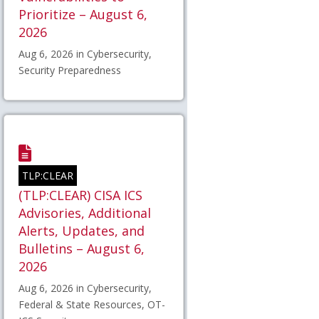
Prioritize – August 6,
2026
Aug 6, 2026 in Cybersecurity,
Security Preparedness
TLP:CLEAR
(TLP:CLEAR) CISA ICS
Advisories, Additional
Alerts, Updates, and
Bulletins – August 6,
2026
Aug 6, 2026 in Cybersecurity,
Federal & State Resources, OT-