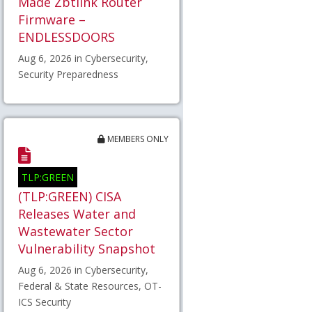
Made Zbtlink Router
Firmware –
ENDLESSDOORS
Aug 6, 2026 in Cybersecurity,
Security Preparedness
MEMBERS ONLY
TLP:GREEN
(TLP:GREEN) CISA
Releases Water and
Wastewater Sector
Vulnerability Snapshot
Aug 6, 2026 in Cybersecurity,
Federal & State Resources, OT-
ICS Security