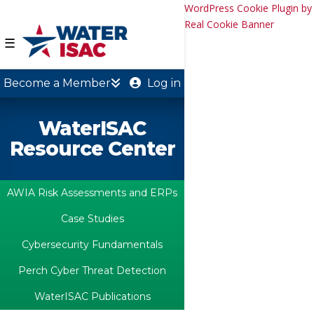
WordPress Cookie Plugin by
Real Cookie Banner
☰
Become a Member
Log in
WaterISAC
Resource Center
AWIA Risk Assessments and ERPs
Case Studies
Cybersecurity Fundamentals
Perch Cyber Threat Detection
WaterISAC Publications