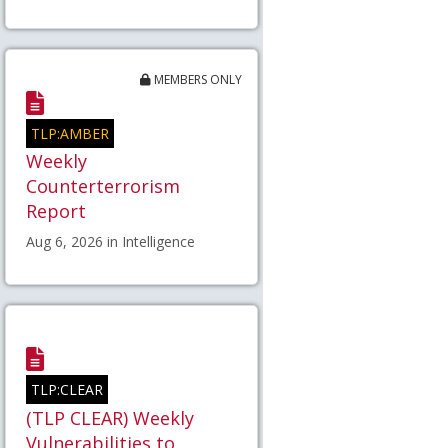
MEMBERS ONLY
TLP:AMBER
Weekly
Counterterrorism
Report
Aug 6, 2026 in Intelligence
TLP:CLEAR
(TLP CLEAR) Weekly
Vulnerabilities to