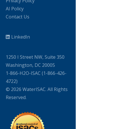
Privacy Policy
AI Policy
Contact Us
LinkedIn
1250 I Street NW, Suite 350
Washington, DC 20005
1-866-H2O-ISAC (1-866-426-
4722)
© 2026 WaterISAC. All Rights
Reserved.