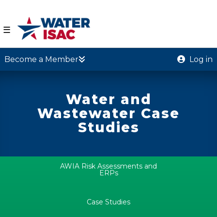
☰
Become a Member
Log in
Water and
Wastewater Case
Studies
AWIA Risk Assessments and
ERPs
Case Studies