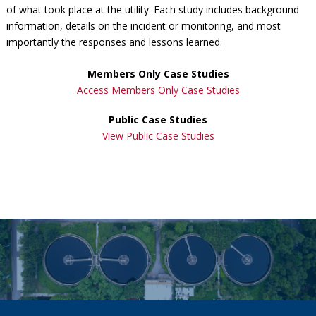
of what took place at the utility. Each study includes background
information, details on the incident or monitoring, and most
importantly the responses and lessons learned.
Members Only Case Studies
Access Members Only Case Studies
Public Case Studies
View Public Case Studies