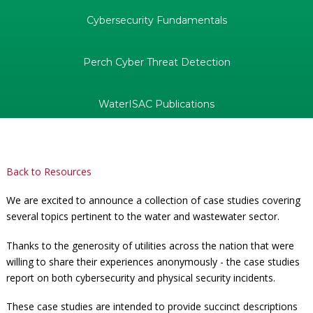
Cybersecurity Fundamentals
Perch Cyber Threat Detection
WaterISAC Publications
Back to Resources
We are excited to announce a collection of case studies covering
several topics pertinent to the water and wastewater sector.
Thanks to the generosity of utilities across the nation that were
willing to share their experiences anonymously - the case studies
report on both cybersecurity and physical security incidents.
These case studies are intended to provide succinct descriptions