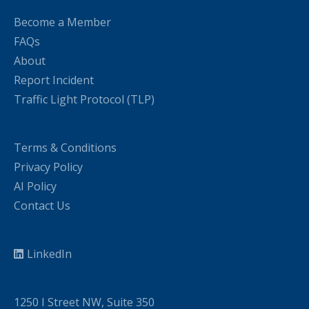
Become a Member
FAQs
About
Report Incident
Traffic Light Protocol (TLP)
Terms & Conditions
Privacy Policy
AI Policy
Contact Us
LinkedIn
1250 I Street NW, Suite 350