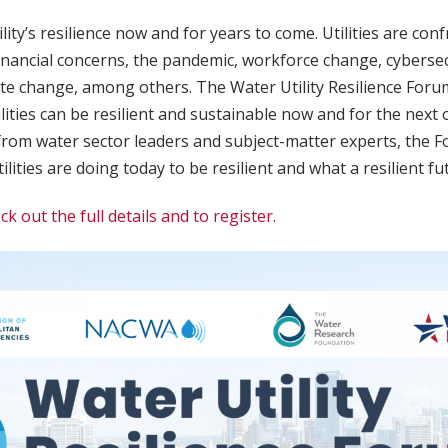
lity’s resilience now and for years to come. Utilities are con
financial concerns, the pandemic, workforce change, cybersecu
ate change, among others. The Water Utility Resilience Foru
lities can be resilient and sustainable now and for the next
from water sector leaders and subject-matter experts, the Fo
lities are doing today to be resilient and what a resilient fut
ck out the full details and to register.