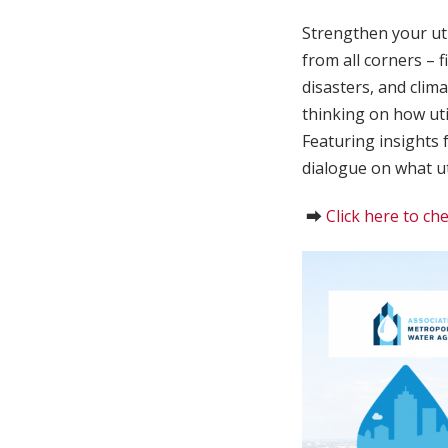
Strengthen your uti
from all corners – 
disasters, and clim
thinking on how uti
Featuring insights 
dialogue on what uti
⮕
Click here to che