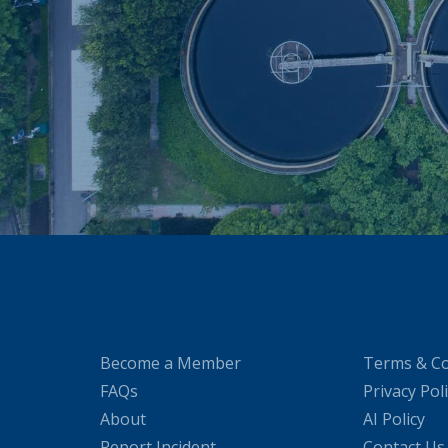
Become a Member
Terms & Co
FAQs
Privacy Pol
About
AI Policy
Report Incident
Contact Us