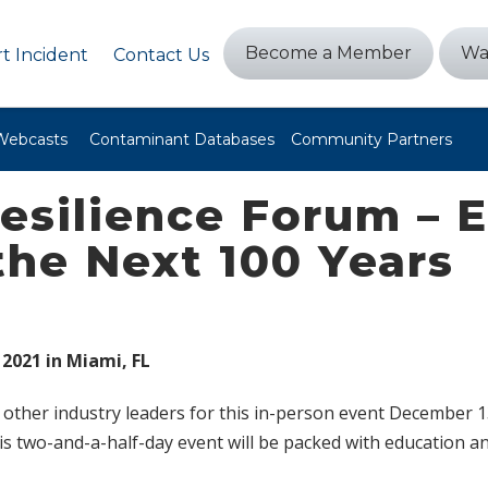
Become a Member
Wa
t Incident
Contact Us
Webcasts
Contaminant Databases
Community Partners
Resilience Forum – 
the Next 100 Years
 2021 in Miami, FL
other industry leaders for this in-person event December 13
s two-and-a-half-day event will be packed with education 