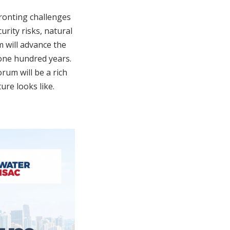
fronting challenges
rity risks, natural
m will advance the
 one hundred years.
rum will be a rich
ure looks like.