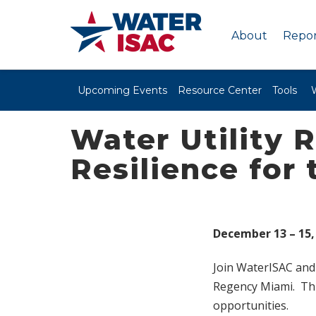
About
Repor
Upcoming Events
Resource Center
Tools
Water Utility 
Resilience for 
December 13 – 15,
Join WaterISAC and 
Regency Miami. Thi
opportunities.