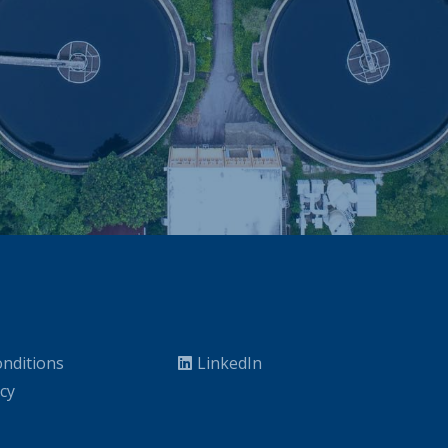
nditions
LinkedIn
icy