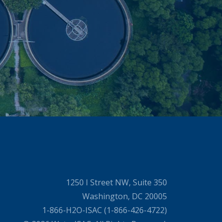
1250 I Street NW, Suite 350
Washington, DC 20005
1-866-H2O-ISAC (1-866-426-4722)