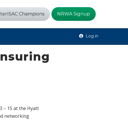
terISAC Champions
NRWA Signup
Log in
Ensuring
 – 15 at the Hyatt
and networking