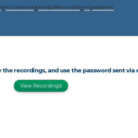
egistration
Agenda/Recordings
Speakers
w the recordings, and use the password sent via 
View Recordings!