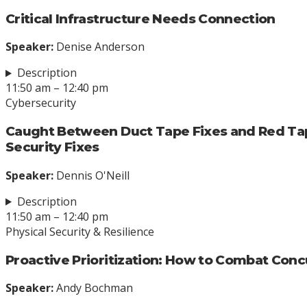
Critical Infrastructure Needs Connection
Speaker:
Denise Anderson
Description
11:50 am – 12:40 pm
Cybersecurity
Caught Between Duct Tape Fixes and Red Ta
Security Fixes
Speaker:
Dennis O'Neill
Description
11:50 am – 12:40 pm
Physical Security & Resilience
Proactive Prioritization: How to Combat Concu
Speaker:
Andy Bochman