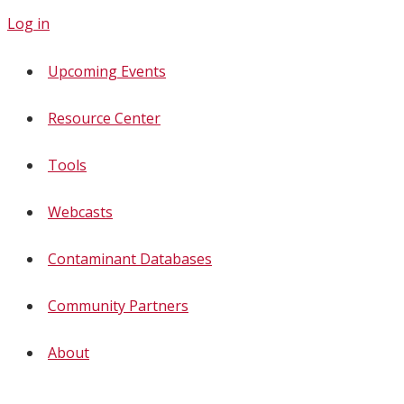
Log in
Upcoming Events
Resource Center
Tools
Webcasts
Contaminant Databases
Community Partners
About