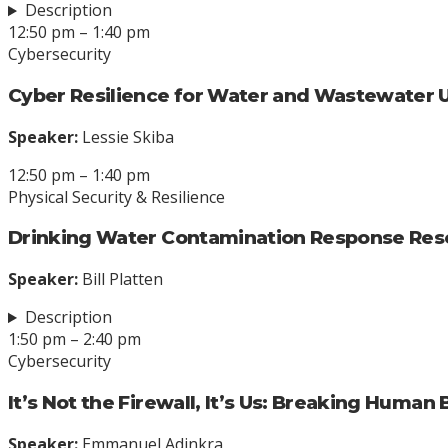
Description
12:50 pm – 1:40 pm
Cybersecurity
Cyber Resilience for Water and Wastewater Ut
Speaker:
Lessie Skiba
12:50 pm – 1:40 pm
Physical Security & Resilience
Drinking Water Contamination Response Res
Speaker:
Bill Platten
Description
1:50 pm – 2:40 pm
Cybersecurity
It’s Not the Firewall, It’s Us: Breaking Human 
Speaker:
Emmanuel Adinkra