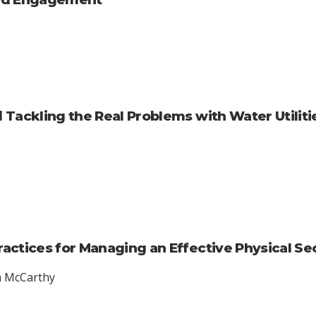
 Tackling the Real Problems with Water Utilit
ractices for Managing an Effective Physical S
en McCarthy