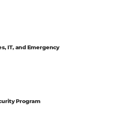
ies, IT, and Emergency
ecurity Program