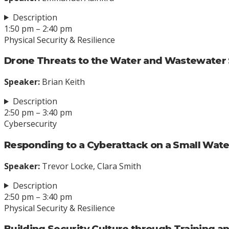
Description
1:50 pm – 2:40 pm
Physical Security & Resilience
Drone Threats to the Water and Wastewater
Speaker:
Brian Keith
Description
2:50 pm – 3:40 pm
Cybersecurity
Responding to a Cyberattack on a Small Water
Speaker:
Trevor Locke, Clara Smith
Description
2:50 pm – 3:40 pm
Physical Security & Resilience
Building Security Culture through Training