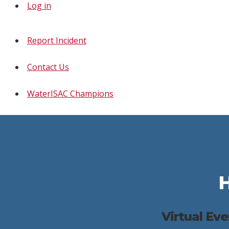
Log in
Report Incident
Contact Us
WaterISAC Champions
Virtual Ev