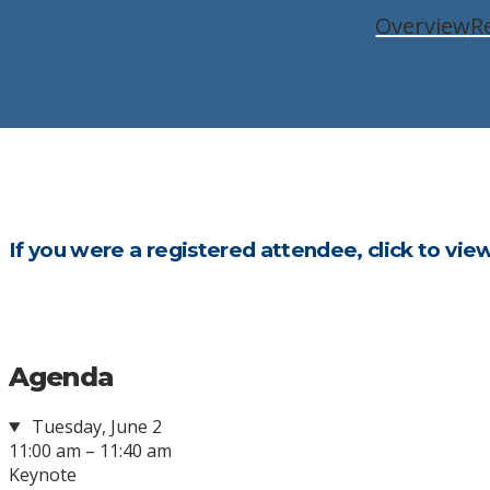
Overview
R
If you were a registered attendee, click to vie
Agenda
Tuesday, June 2
11:00 am – 11:40 am
Keynote