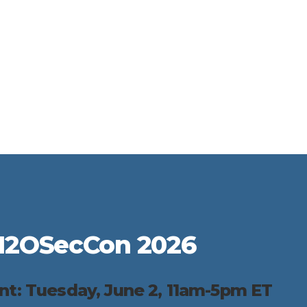
H2OSecCon 2026
ent: Tuesday, June 2, 11am-5pm ET