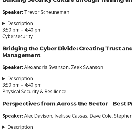
Speaker:
Trevor Scheuneman
Description
3:50 pm – 4:40 pm
Cybersecurity
Bridging the Cyber Divide: Creating Trust and
Management
Speaker:
Alexandria Swanson, Zeek Swanson
Description
3:50 pm – 4:40 pm
Physical Security & Resilience
Perspectives from Across the Sector – Best P
Speaker:
Alec Davison, Ivelisse Cassas, Dave Cole, Steph
Description