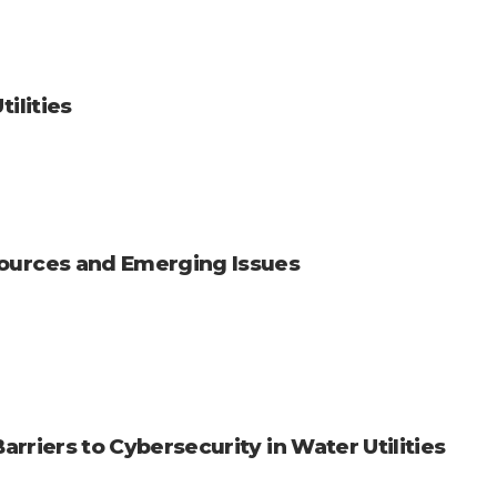
ilities
ources and Emerging Issues
Barriers to Cybersecurity in Water Utilities