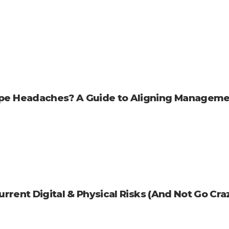
pe Headaches? A Guide to Aligning Manageme
rrent Digital & Physical Risks (And Not Go Cra