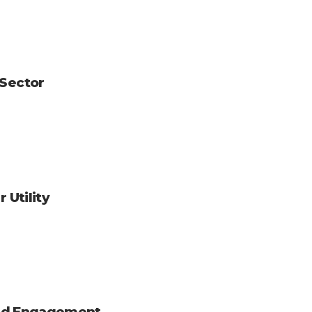
 Sector
 Utility
 and Engagement