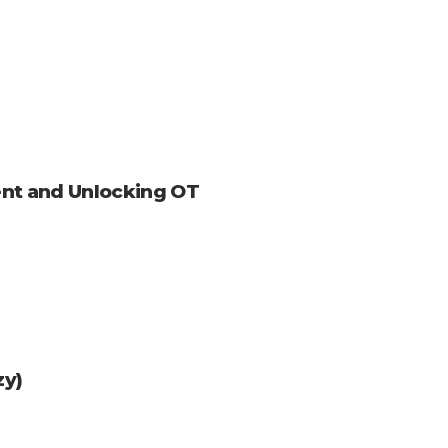
nt and Unlocking OT
zy)