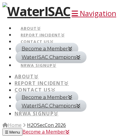
Navigation
ABOUT
REPORT INCIDENT
CONTACT US
Become a Member
WaterISAC Champions
NRWA SIGNUP
ABOUT
REPORT INCIDENT
CONTACT US
Become a Member
WaterISAC Champions
NRWA SIGNUP
Home
H2OSecCon 2026
Become a Member
☰
Menu